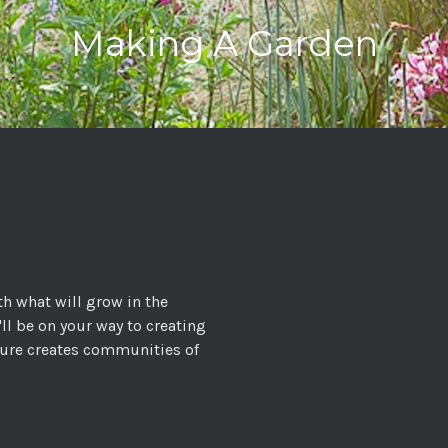
Making A Garden
th what will grow in the
'll be on your way to creating
ature creates communities of