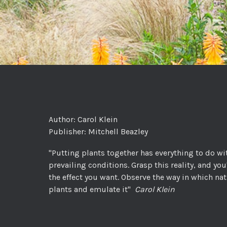
Author: Carol Klein
Publisher: Mitchell Beazley
"Putting plants together has everything to do wi
prevailing conditions. Grasp this reality, and you
the effect you want. Observe the way in which n
plants and emulate it"
Carol Klein