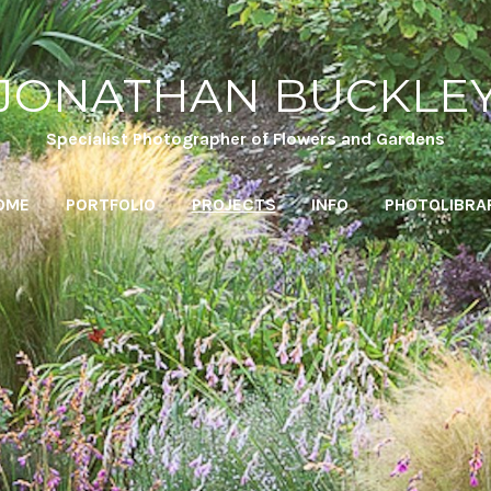
JONATHAN BUCKLE
Specialist Photographer of Flowers and Gardens
OME
PORTFOLIO
PROJECTS
INFO
PHOTOLIBRA