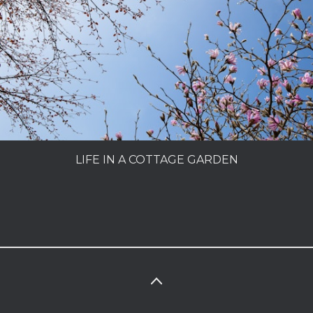
PEOPLE
MY SECRET GARDEN
LIFE IN A COTTAGE GARDEN
CHARLES DOWDING
MAKING A GARDEN
LIFE IN A COTTAGE GARDEN
SUPERFOODS
PORTFOLIO
INFO
PHOTOLIBRARY