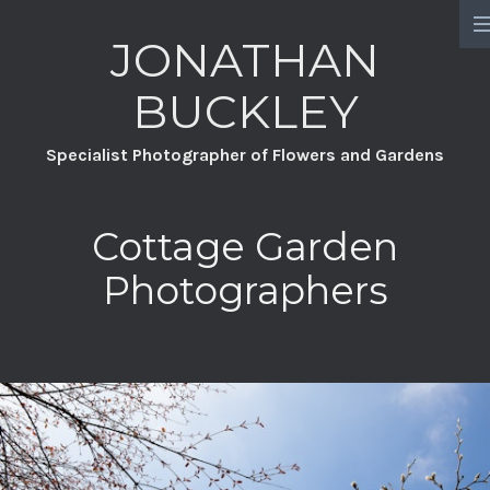
JONATHAN
HOME
BUCKLEY
PORTFOLIO
Specialist Photographer of Flowers and Gardens
PROJECTS
CHATSWORTH
Cottage Garden
A YEAR FULL OF FLOWERS
Photographers
DAVID AUSTIN ROSES
GREAT DIXTER PRACTICAL SERIES
WILDFLOWERS
GROW YOUR OWN GARDEN