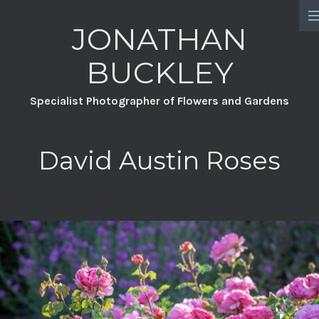
JONATHAN
HOME
BUCKLEY
PORTFOLIO
Specialist Photographer of Flowers and Gardens
PROJECTS
CHATSWORTH
David Austin Roses
A YEAR FULL OF FLOWERS
DAVID AUSTIN ROSES
GREAT DIXTER PRACTICAL SERIES
WILDFLOWERS
GROW YOUR OWN GARDEN