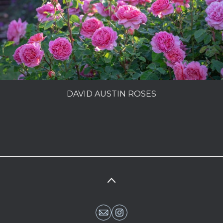
PEOPLE
MY SECRET GARDEN
LIFE IN A COTTAGE GARDEN
CHARLES DOWDING
DAVID AUSTIN ROSES
MAKING A GARDEN
SUPERFOODS
PORTFOLIO
INFO
PHOTOLIBRARY