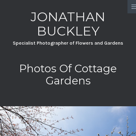
JONATHAN
HOME
BUCKLEY
PORTFOLIO
Specialist Photographer of Flowers and Gardens
PROJECTS
CHATSWORTH
Photos Of Cottage
A YEAR FULL OF FLOWERS
Gardens
DAVID AUSTIN ROSES
GREAT DIXTER PRACTICAL SERIES
WILDFLOWERS
GROW YOUR OWN GARDEN