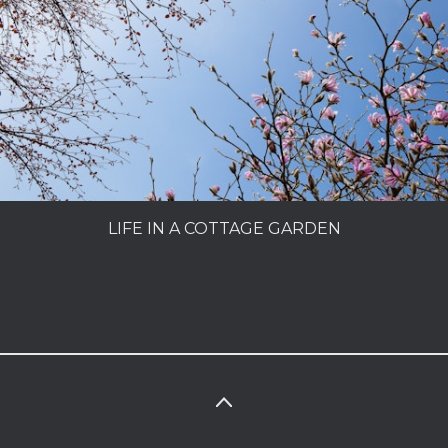
PEOPLE
MY SECRET GARDEN
LIFE IN A COTTAGE GARDEN
CHARLES DOWDING
MAKING A GARDEN
LIFE IN A COTTAGE GARDEN
SUPERFOODS
PORTFOLIO
INFO
PHOTOLIBRARY