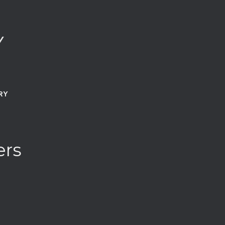
Y
RY
ers