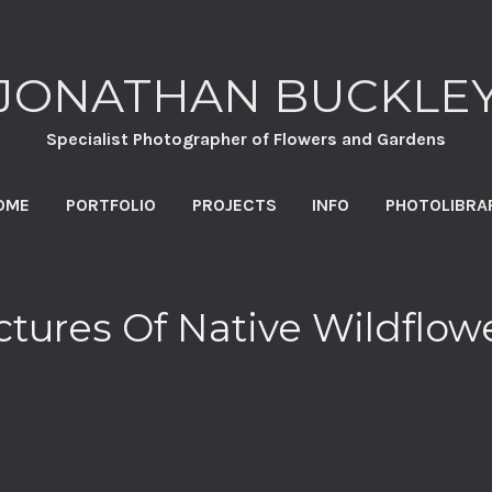
JONATHAN BUCKLE
Specialist Photographer of Flowers and Gardens
OME
PORTFOLIO
PROJECTS
INFO
PHOTOLIBRA
ctures Of Native Wildflow