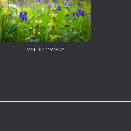
WILDFLOWERS