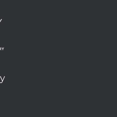
Y
RY
y