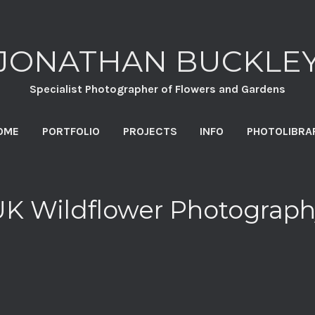
JONATHAN BUCKLE
Specialist Photographer of Flowers and Gardens
OME
PORTFOLIO
PROJECTS
INFO
PHOTOLIBRA
UK Wildflower Photograph