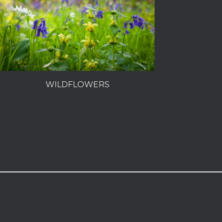
WILDFLOWERS